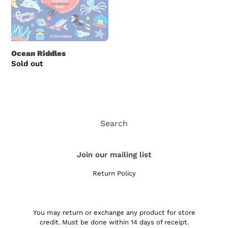
i
o
n
Ocean Riddles
Regular
Sold out
:
price
Search
Join our mailing list
Return Policy
You may return or exchange any product for store
credit. Must be done within 14 days of receipt.