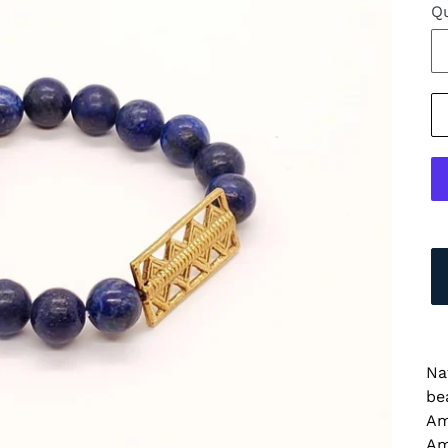
Qu
Na
be
Am
Am