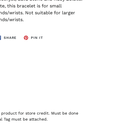
e, this bracelet is for small
nds/wrists. Not suitable for larger
nds/wrists.
SHARE
PIN
SHARE
PIN IT
ON
ON
FACEBOOK
PINTEREST
product for store credit. Must be done
nal Tag must be attached.