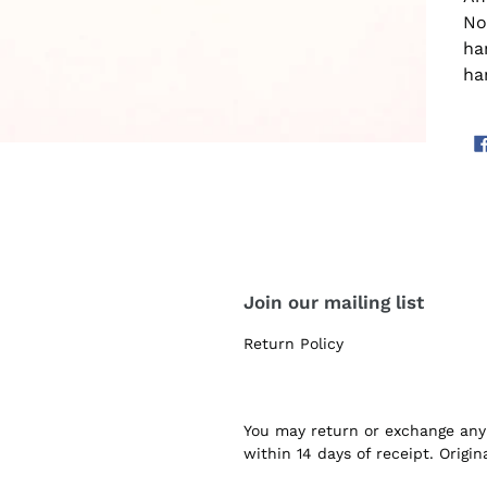
Not
ha
ha
Join our mailing list
Return Policy
You may return or exchange any 
within 14 days of receipt. Origi