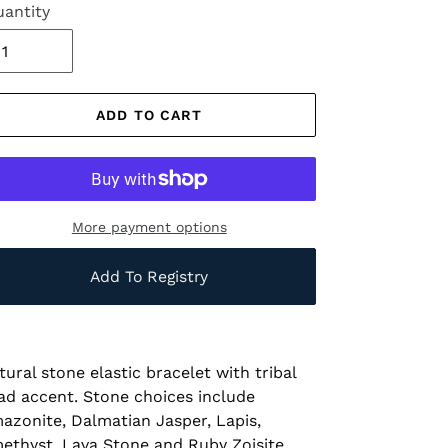
antity
ADD TO CART
More payment options
Add To Registry
tural stone elastic bracelet with tribal
ad accent. Stone choices include
azonite, Dalmatian Jasper, Lapis,
ethyst, Lava Stone and Ruby Zoisite.