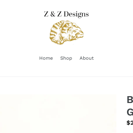
Home
Shop
About
B
G
Re
$
pr