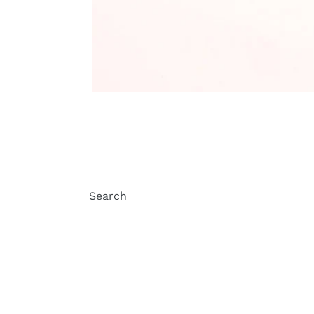
Search