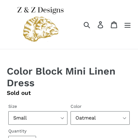
Skip
to
content
Search
Log in
Cart
Color Block Mini Linen
Dress
Regular
Sold out
price
Size
Color
Quantity