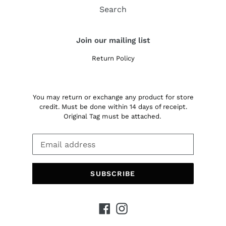
Search
Join our mailing list
Return Policy
You may return or exchange any product for store
credit. Must be done within 14 days of receipt.
Original Tag must be attached.
SUBSCRIBE
Facebook
Instagram
Payment