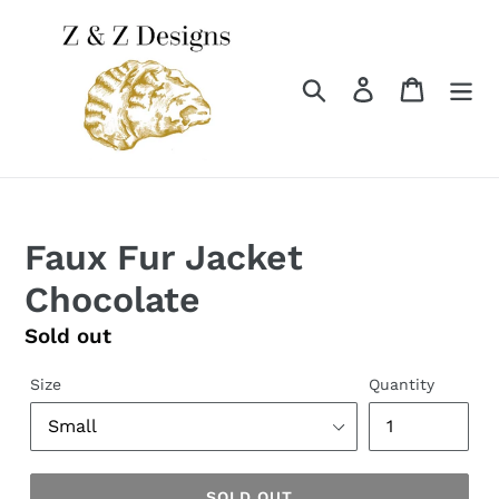
Skip
to
content
Search
Log in
Cart
Faux Fur Jacket
Chocolate
Regular
Sold out
price
Size
Quantity
SOLD OUT