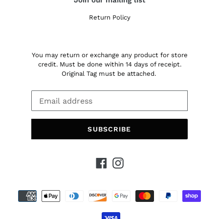
Return Policy
You may return or exchange any product for store
credit. Must be done within 14 days of receipt.
Original Tag must be attached.
SUBSCRIBE
Facebook
Instagram
Payment
methods