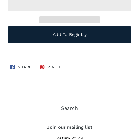
Add To Registry
SHARE
PIN
SHARE
PIN IT
ON
ON
FACEBOOK
PINTEREST
Search
Join our mailing list
Return Policy