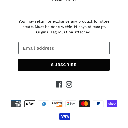
You may return or exchange any product for store
credit. Must be done within 14 days of receipt.
Original Tag must be attached.
SUBSCRIBE
Facebook
Instagram
Payment
methods