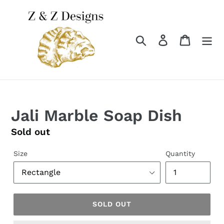
Skip
to
content
Search
Log in
Cart
Jali Marble Soap Dish
Regular
Sold out
price
Size
Quantity
SOLD OUT