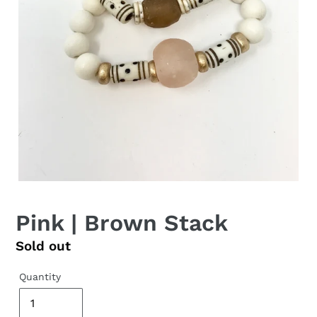
Pink | Brown Stack
Regular
Sold out
price
Quantity