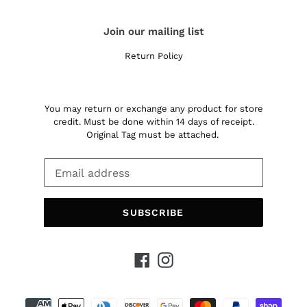
Join our mailing list
Return Policy
You may return or exchange any product for store
credit. Must be done within 14 days of receipt.
Original Tag must be attached.
SUBSCRIBE
Facebook
Instagram
Payment
methods