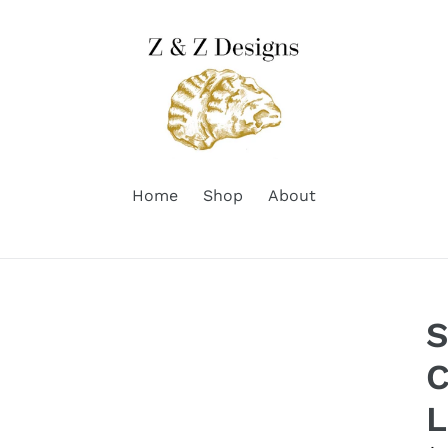
Home
Shop
About
S
C
L