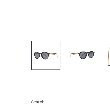
Search