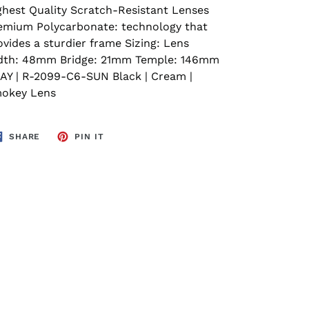
ghest Quality Scratch-Resistant Lenses
emium Polycarbonate: technology that
ovides a sturdier frame Sizing: Lens
dth: 48mm Bridge: 21mm Temple: 146mm
AY | R-2099-C6-SUN Black | Cream |
okey Lens
SHARE
PIN
SHARE
PIN IT
ON
ON
FACEBOOK
PINTEREST