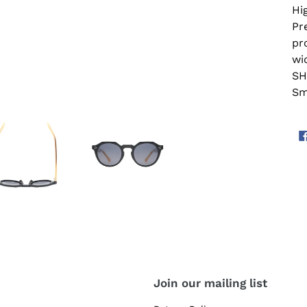
Hi
Pr
pr
wi
SH
Sm
Join our mailing list