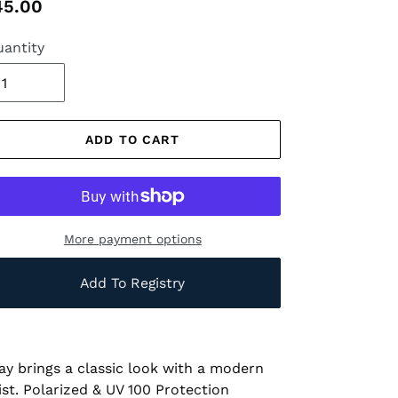
gular
45.00
ice
antity
ADD TO CART
More payment options
Add To Registry
ay brings a classic look with a modern
ist. Polarized & UV 100 Protection