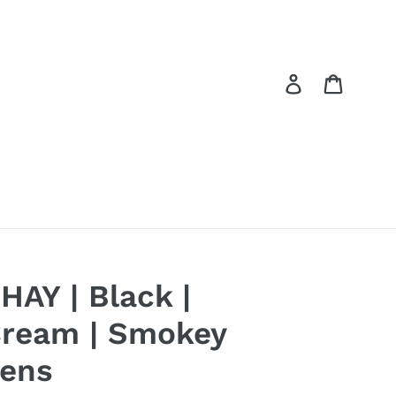
Log in
Cart
HAY | Black |
ream | Smokey
ens