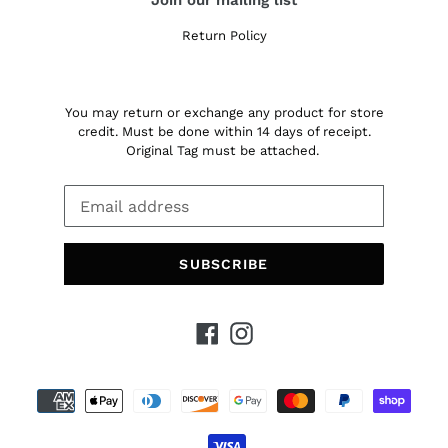
Return Policy
You may return or exchange any product for store
credit. Must be done within 14 days of receipt.
Original Tag must be attached.
SUBSCRIBE
Facebook
Instagram
Payment
methods