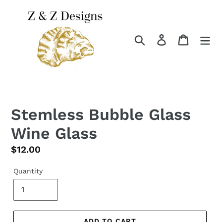
Skip
to
content
Search
Log in
Cart
Stemless Bubble Glass
Wine Glass
Regular
$12.00
price
Quantity
ADD TO CART