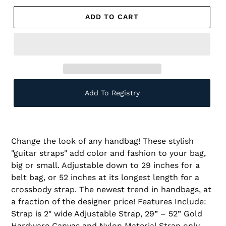
ADD TO CART
Add To Registry
Change the look of any handbag! These stylish
"guitar straps" add color and fashion to your bag,
big or small. Adjustable down to 29 inches for a
belt bag, or 52 inches at its longest length for a
crossbody strap. The newest trend in handbags, at
a fraction of the designer price! Features Include:
Strap is 2" wide Adjustable Strap, 29” – 52” Gold
Hardware Canvas and Nylon Material Strap only,