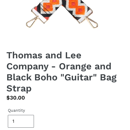
Thomas and Lee
Company - Orange and
Black Boho "Guitar" Bag
Strap
Regular
$30.00
price
Quantity