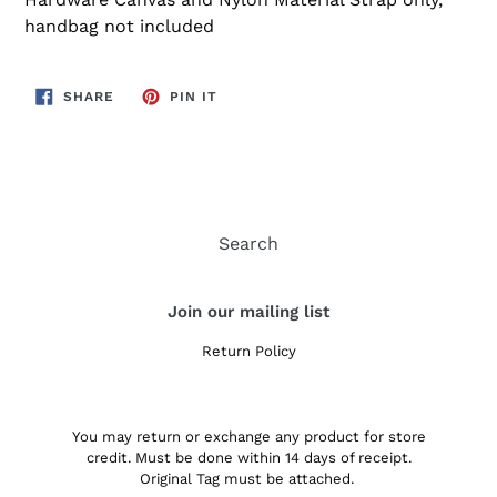
handbag not included
SHARE
PIN
SHARE
PIN IT
ON
ON
FACEBOOK
PINTEREST
Search
Join our mailing list
Return Policy
You may return or exchange any product for store
credit. Must be done within 14 days of receipt.
Original Tag must be attached.